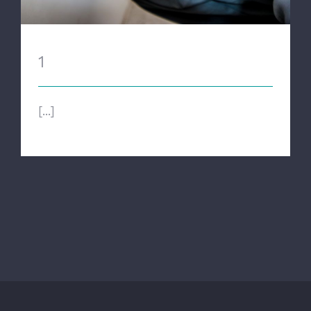
1
[...]