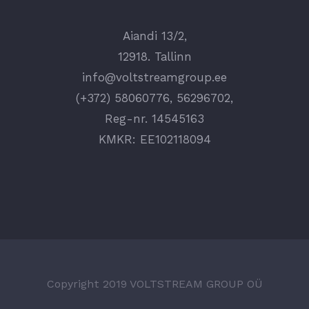
Aiandi 13/2,
12918. Tallinn
info@voltstreamgroup.ee
(+372) 58060776, 56296702,
Reg-nr. 14545163
KMKR: EE102118094
Copyright 2019 VOLTSTREAM GROUP OÜ