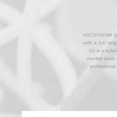
VOLTSTREAM GR
with a full ran
OÜ is a subs
market since 
professional