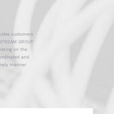
ides customers
VOLTSTREAM GROUP
ating on the
oordinated and
timely manner