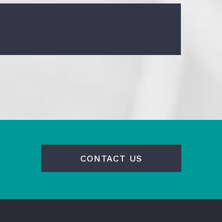
CONTACT US