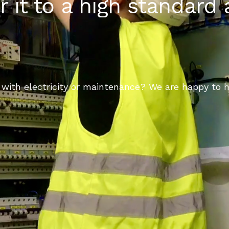
r it to a high standard
with electricity or maintenance? We are happy to h