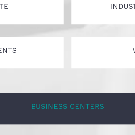
TE
INDUS
ENTS
BUSINESS CENTERS