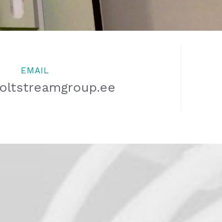
EMAIL
oltstreamgroup.ee