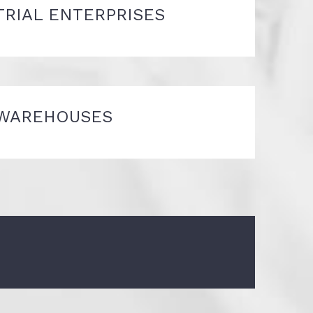
TRIAL ENTERPRISES
WAREHOUSES