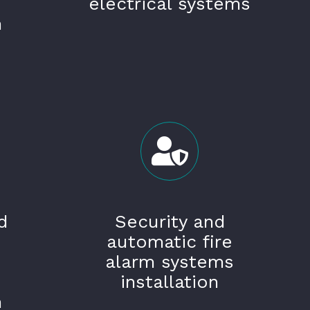
electrical systems
n
d
Security and
automatic fire
alarm systems
installation
n