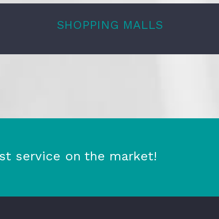
SHOPPING MALLS
st service on the market!