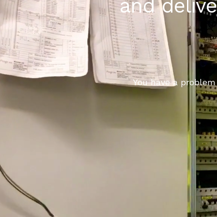
and delive
You have a problem 