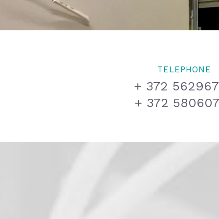
TELEPHONE
+ 372 56296
+ 372 58060