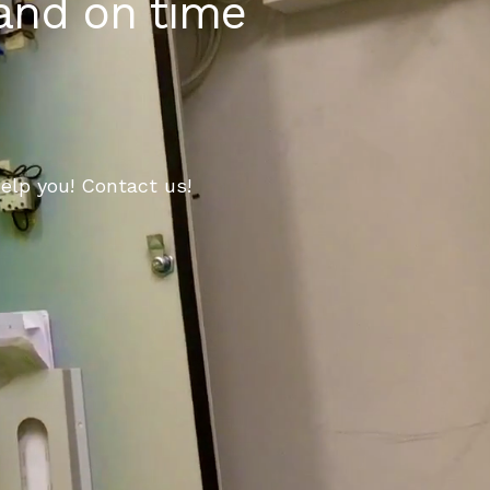
 and on time
elp you! Contact us!