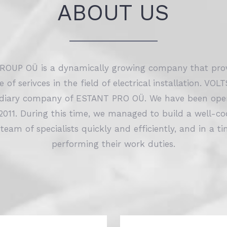
ABOUT US
OUP OÜ is a dynamically growing company that prov
ge of serivces in the field of electrical installation. 
idiary company of ESTANT PRO OÜ. We have been oper
2011. During this time, we managed to build a well-c
 team of specialists quickly and efficiently, and in a 
performing their work duties.