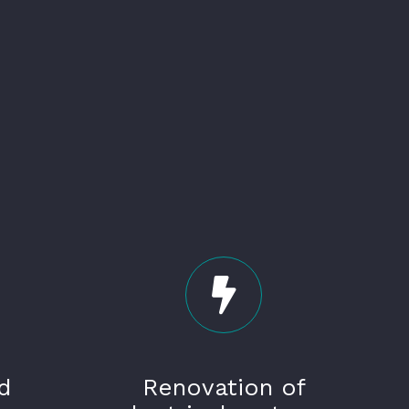
d
Renovation of