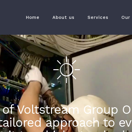
Home
About us
Services
Our
 of Voltstream Group O
ailored approach to eve