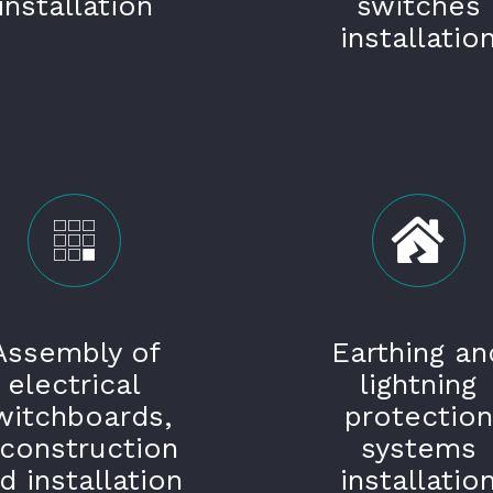
installation
switches
installatio
Assembly of
Earthing an
electrical
lightning
witchboards,
protection
econstruction
systems
d installation
installatio