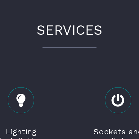
SERVICES
Lighting
Sockets an