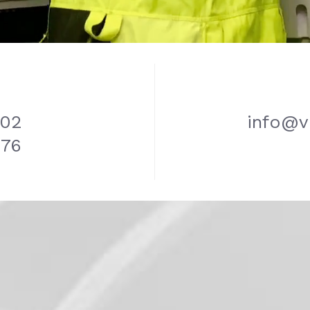
702
info@v
776