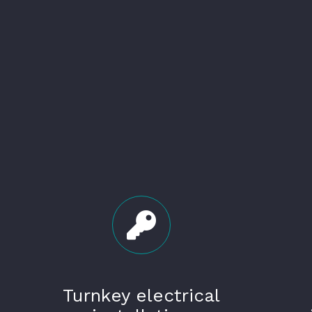
Turnkey electrical