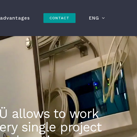
 advantages
ENG
CONTACT
Ü allows to work
ry single project