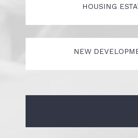
HOUSING ESTA
NEW DEVELOPM