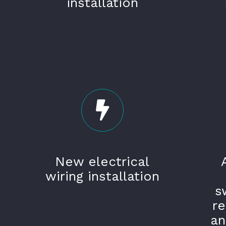
installation
New electrical
wiring installation
s
r
an