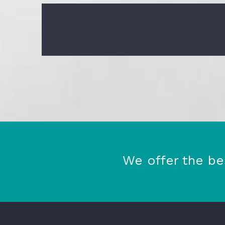
We offer the be